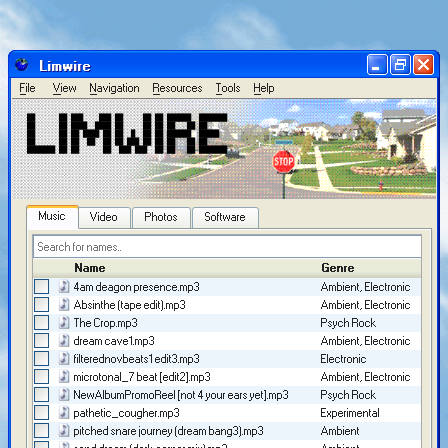
Limwire
F
ile
V
iew
N
avigation
R
esources
T
ools
H
elp
██      ██ ███    ███ ██     ██ ██ ██████  ███████ 

██      ██ ████  ████ ██     ██ ██ ██   ██ ██      

██      ██ ██ ████ ██ ██  █  ██ ██ ██████  █████   

██      ██ ██  ██  ██ ██ ███ ██ ██ ██   ██ ██      

Music
Video
Photos
Software
Name
Genre
Arti
4am deagon presence.mp3
Ambient, Electronic
user
Absinthe (tape edit).mp3
Ambient, Electronic
user
The Crop.mp3
Psych Rock
Limi
dream cave1.mp3
Ambient, Electronic
user
filterednovbeats1 edit3.mp3
Electronic
Ala
microtonal_7 beat [edit2].mp3
Ambient, Electronic
user
NewAlbumPromoReel [not 4 your ears yet].mp3
Psych Rock
Limi
pathetic_cougher.mp3
Experimental
Unkn
pitched snare journey (dream bang3).mp3
Ambient
user